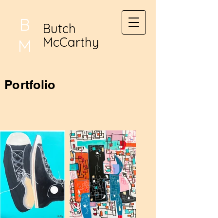
B
Butch
McCarthy
M
Portfolio